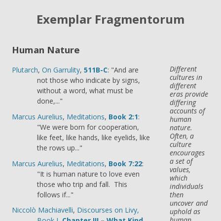
Exemplar Fragmentorum
Human Nature
Different
Plutarch
,
On Garrulity
,
511B-C
: "And are
cultures in
not those who indicate by signs,
different
without a word, what must be
eras provide
done,..."
differing
accounts of
Marcus Aurelius
,
Meditations
,
Book 2:1
:
human
"We were born for cooperation,
nature.
Often, a
like feet, like hands, like eyelids, like
culture
the rows up..."
encourages
a set of
Marcus Aurelius
,
Meditations
,
Book 7:22
:
values,
"It is human nature to love even
which
those who trip and fall. This
individuals
follows if..."
then
uncover and
Niccolò Machiavelli
,
Discourses on Livy,
uphold as
human
Book I
,
Chapter III – What Kind