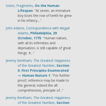
Solon
,
Fragments
,
On the Human
Lifespan
: "At seven, an immature
boy loses the row of teeth he grew
in his infancy...."
John Adams
,
Correspondence with Abigail
Adams
,
Philadelphia, 29
October, 1775
: "Human nature,
with all its infirmities and
deprivation, is still capable of great
things. It..."
Jeremy Bentham
,
The Greatest Happiness
of the Greatest Number
,
Section
II. First Principles Enumerated
— Human Nature 1
: "For further
proof, reference may be made to
the general, indeed the all-
comprehensive, principle of..."
Jeremy Bentham
,
The Greatest Happiness
of the Greatest Number
,
Section