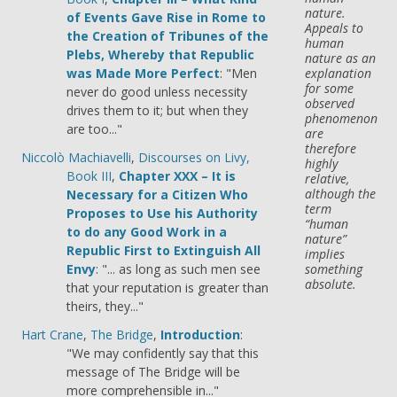
nature.
of Events Gave Rise in Rome to
Appeals to
the Creation of Tribunes of the
human
Plebs, Whereby that Republic
nature as an
was Made More Perfect
: "Men
explanation
for some
never do good unless necessity
observed
drives them to it; but when they
phenomenon
are too..."
are
therefore
Niccolò Machiavelli
,
Discourses on Livy,
highly
Book III
,
Chapter XXX – It is
relative,
although the
Necessary for a Citizen Who
term
Proposes to Use his Authority
“human
to do any Good Work in a
nature”
Republic First to Extinguish All
implies
Envy
: "... as long as such men see
something
absolute.
that your reputation is greater than
theirs, they..."
Hart Crane
,
The Bridge
,
Introduction
:
"We may confidently say that this
message of The Bridge will be
more comprehensible in..."