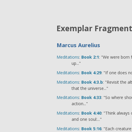
Exemplar Fragmen
Marcus Aurelius
Meditations
:
Book 2:1
: "We were born fo
up..."
Meditations
:
Book 4:29
: "If one does no
Meditations
:
Book 4:3.b
: "Revisit the 
that the universe..."
Meditations
:
Book 4:33
: "So where shou
action..."
Meditations
:
Book 4:40
: "Think always 
and one soul:..."
Meditations
:
Book 5:16
: "Each creature