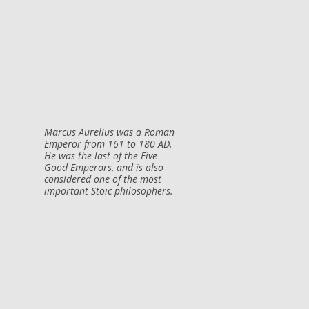
Marcus Aurelius was a Roman
Emperor from 161 to 180 AD.
He was the last of the Five
Good Emperors, and is also
considered one of the most
important Stoic philosophers.