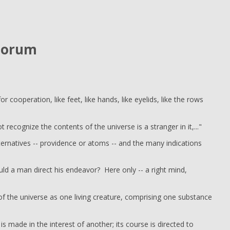
torum
r cooperation, like feet, like hands, like eyelids, like the rows
t recognize the contents of the universe is a stranger in it,..."
alternatives -- providence or atoms -- and the many indications
ld a man direct his endeavor? Here only -- a right mind,
of the universe as one living creature, comprising one substance
 is made in the interest of another; its course is directed to