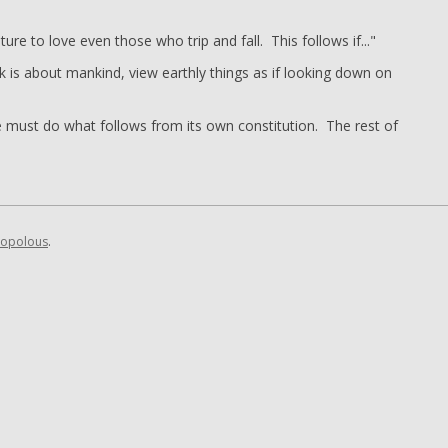
ture to love even those who trip and fall. This follows if..."
k is about mankind, view earthly things as if looking down on
re must do what follows from its own constitution. The rest of
opolous
.