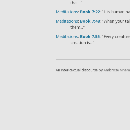
that..."
Meditations
:
Book 7:22
: "It is human na
Meditations
:
Book 7:48
: "When your tal
them..."
Meditations
:
Book 7:55
: "Every creatu
creation is..."
An inter-textual discourse by
Ambrose Mnem